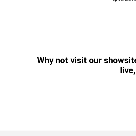
Why not visit our showsi
live