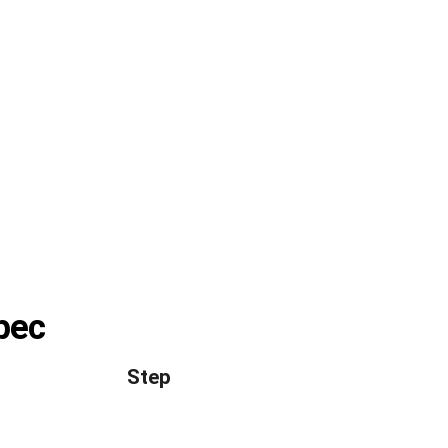
spec
Step