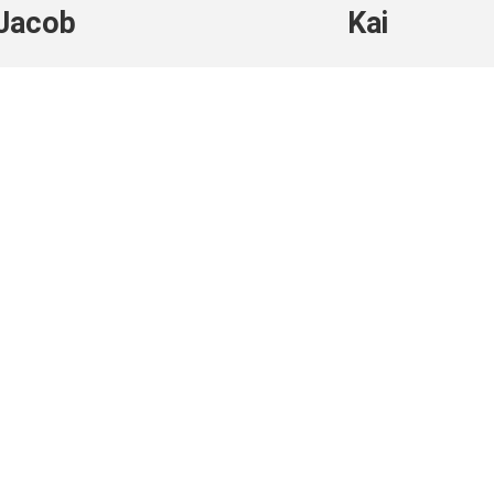
Jacob
Kai