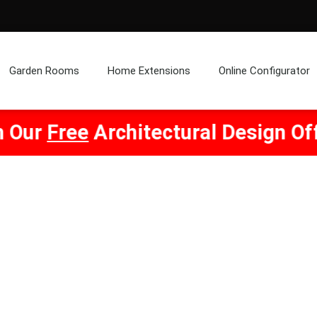
Garden Rooms
Home Extensions
Online Configurator
chitectural Design Offer! Click He