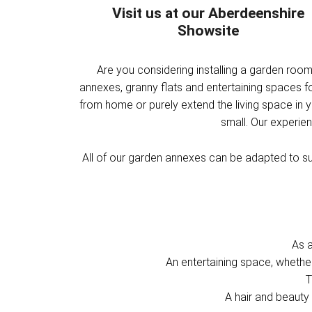
Visit us at our Aberdeenshire
Showsite
Are you considering installing a garden roo
annexes, granny flats and entertaining spaces 
from home or purely extend the living space in 
small. Our experie
All of our garden annexes can be adapted to sui
As 
An entertaining space, whethe
T
A hair and beauty 