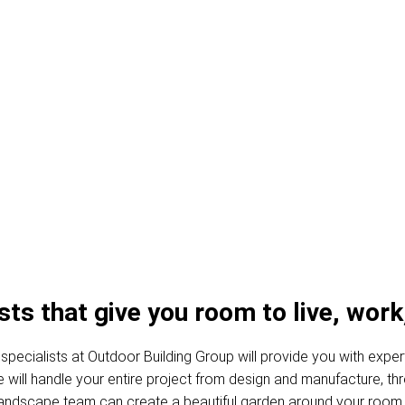
es and Garden Ro
s that give you room to live, work,
specialists at Outdoor Building Group will provide you with exper
, we will handle your entire project from design and manufacture, 
 landscape team can create a beautiful garden around your room