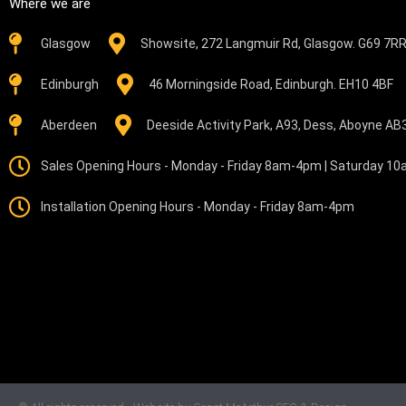
Where we are
Glasgow
Showsite, 272 Langmuir Rd, Glasgow. G69 7R
Edinburgh
46 Morningside Road, Edinburgh. EH10 4BF
Aberdeen
Deeside Activity Park, A93, Dess, Aboyne A
Sales Opening Hours - Monday - Friday 8am-4pm | Saturday 1
Installation Opening Hours - Monday - Friday 8am-4pm