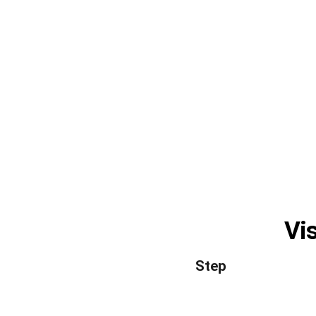
Vis
Step