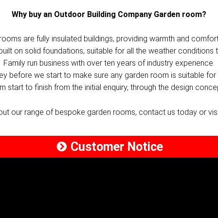
Why buy an Outdoor Building Company Garden room?
rooms are fully insulated buildings, providing warmth and comfort
lt on solid foundations, suitable for all the weather conditions t
Family run business with over ten years of industry experience.
vey before we start to make sure any garden room is suitable for 
 start to finish from the initial enquiry, through the design conce
bout our range of bespoke garden rooms, contact us today or vi
Customer Notice