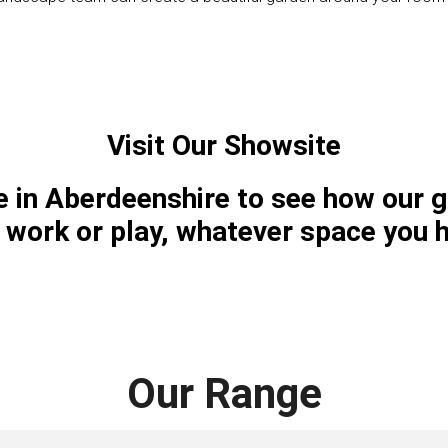
Visit Our Showsite
te in Aberdeenshire to see how our 
, work or play, whatever space you 
Our Range