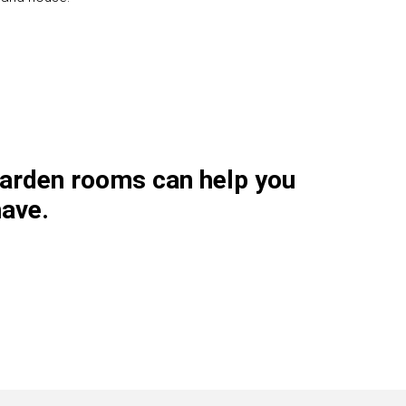
garden rooms can help you
have.