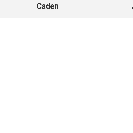
Caden