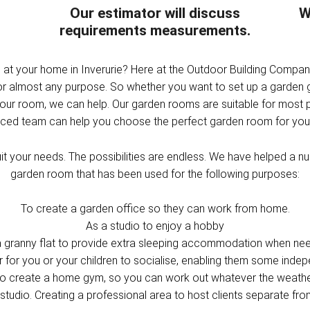
Our estimator will discuss
W
requirements measurements.
m at your home in Inverurie? Here at the Outdoor Building Compa
for almost any purpose. So whether you want to set up a garden
your room, we can help. Our garden rooms are suitable for most 
nced team can help you choose the perfect garden room for your
t your needs. The possibilities are endless. We have helped a num
garden room that has been used for the following purposes:
To create a garden office so they can work from home.
As a studio to enjoy a hobby
a granny flat to provide extra sleeping accommodation when ne
r for you or your children to socialise, enabling them some inde
o create a home gym, so you can work out whatever the weath
studio. Creating a professional area to host clients separate fr