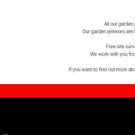
All our garden 
Our garden annexes are bui
Free site sur
We work with you from
If you want to find out more a