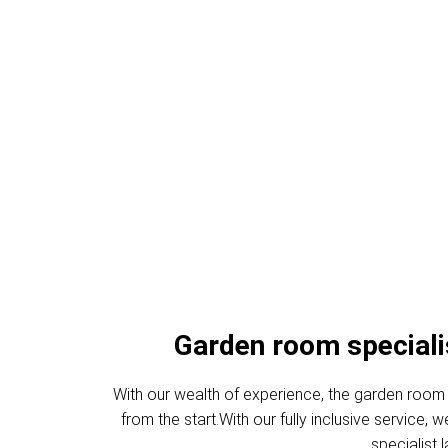
Garden Offic
Garden room specialist
With our wealth of experience, the garden room 
from the start.With our fully inclusive service
specialist