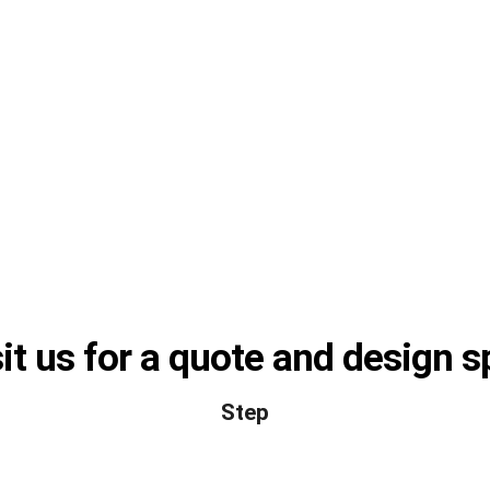
it us for a quote and design 
Step