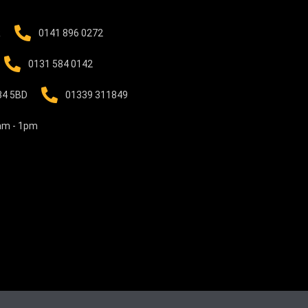
R
0141 896 0272
0131 584 0142
B34 5BD
01339 311849
0am - 1pm