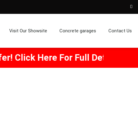
Visit Our Showsite
Concrete garages
Contact Us
re For Full Details.