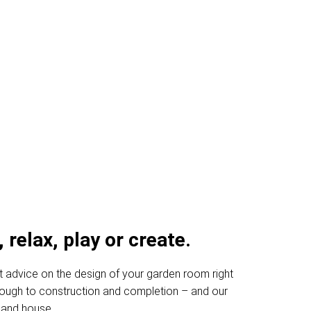
oms Inverurie
 relax, play or create.
t advice on the design of your garden room right
through to construction and completion – and our
 and house.