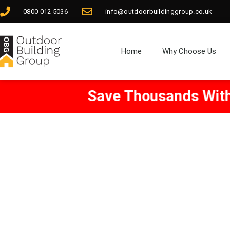
0800 012 5036
info@outdoorbuildinggroup.co.uk
Home
Why Choose Us
Save Thousands With Our
Free
Ar