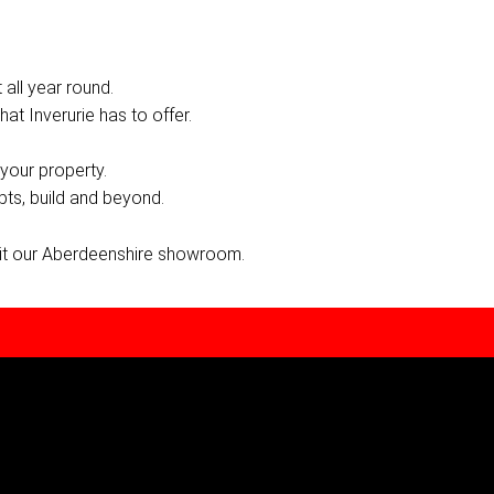
 all year round.
hat Inverurie has to offer.
your property.
pts, build and beyond.
sit our Aberdeenshire showroom.