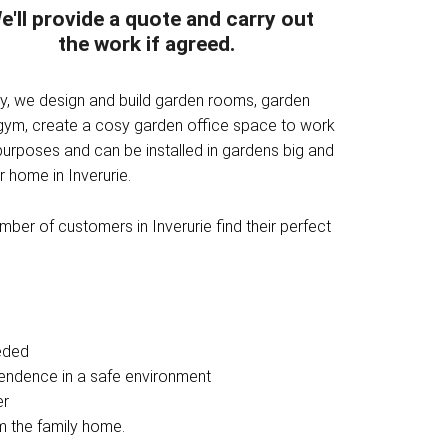
e'll provide a quote and carry out
the work if agreed.
ny, we design and build garden rooms, garden
 gym, create a cosy garden office space to work
purposes and can be installed in gardens big and
 home in Inverurie.
ber of customers in Inverurie find their perfect
eded
pendence in a safe environment
er
om the family home.