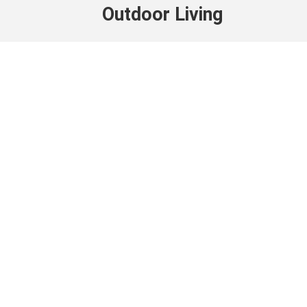
Outdoor Living