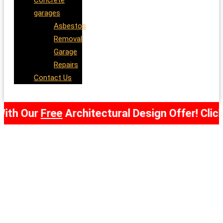
Concrete
garages
Asbestos
Removal
Garage
Repairs
Contact Us
ur
Free
Architectural Design Offer! Click Here 
Garden Offices and Garden
Rooms Aboyne