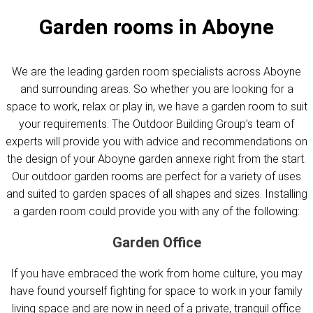
Garden rooms in Aboyne
We are the leading garden room specialists across Aboyne
and surrounding areas. So whether you are looking for a
space to work, relax or play in, we have a garden room to suit
your requirements. The Outdoor Building Group’s team of
experts will provide you with advice and recommendations on
the design of your Aboyne garden annexe right from the start.
Our outdoor garden rooms are perfect for a variety of uses
and suited to garden spaces of all shapes and sizes. Installing
a garden room could provide you with any of the following:
Garden Office
If you have embraced the work from home culture, you may
have found yourself fighting for space to work in your family
living space and are now in need of a private, tranquil office