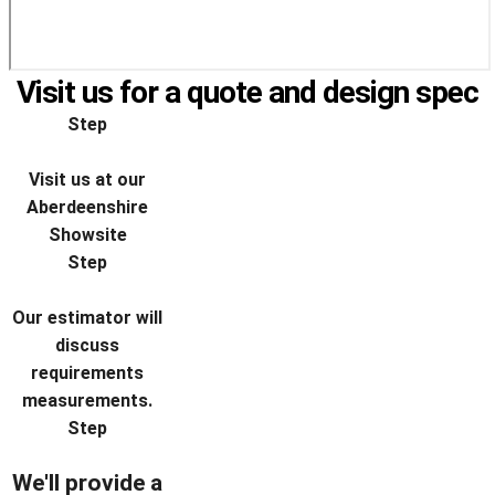
Visit us for a quote and design spec
Step
Visit us at our
Aberdeenshire
Showsite
Step
Our estimator will
discuss
requirements
measurements.
Step
We'll provide a