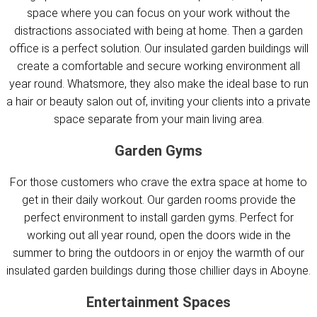
space where you can focus on your work without the
distractions associated with being at home. Then a garden
office is a perfect solution. Our insulated garden buildings will
create a comfortable and secure working environment all
year round. Whatsmore, they also make the ideal base to run
a hair or beauty salon out of, inviting your clients into a private
space separate from your main living area.
Garden Gyms
For those customers who crave the extra space at home to
get in their daily workout. Our garden rooms provide the
perfect environment to install garden gyms. Perfect for
working out all year round, open the doors wide in the
summer to bring the outdoors in or enjoy the warmth of our
insulated garden buildings during those chillier days in Aboyne.
Entertainment Spaces