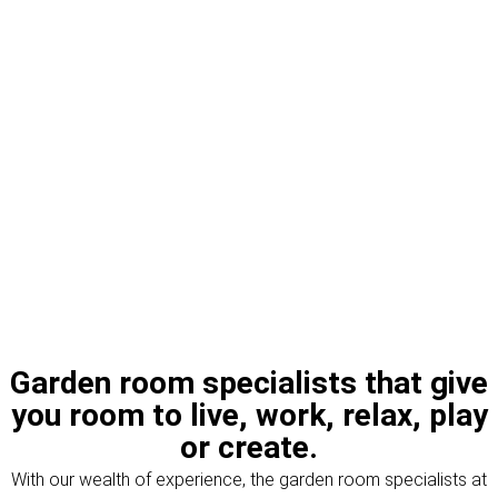
Garden room specialists that give
you room to live, work, relax, play
or create.
With our wealth of experience, the garden room specialists at