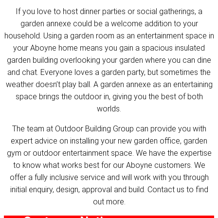
If you love to host dinner parties or social gatherings, a
garden annexe could be a welcome addition to your
household. Using a garden room as an entertainment space in
your Aboyne home means you gain a spacious insulated
garden building overlooking your garden where you can dine
and chat. Everyone loves a garden party, but sometimes the
weather doesn’t play ball. A garden annexe as an entertaining
space brings the outdoor in, giving you the best of both
worlds.
The team at Outdoor Building Group can provide you with
expert advice on installing your new garden office, garden
gym or outdoor entertainment space. We have the expertise
to know what works best for our Aboyne customers. We
offer a fully inclusive service and will work with you through
initial enquiry, design, approval and build. Contact us to find
out more.