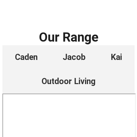
Our Range
Caden
Jacob
Kai
Outdoor Living