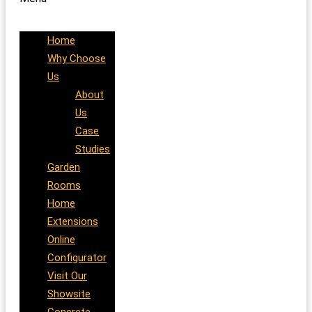
Home
Why Choose
Us
About
Us
Case
Studies
Garden
Rooms
Home
Extensions
Online
Configurator
Visit Our
Showsite