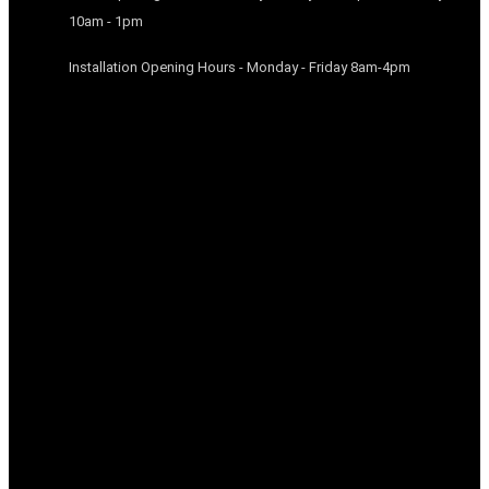
10am - 1pm
Installation Opening Hours - Monday - Friday 8am-4pm