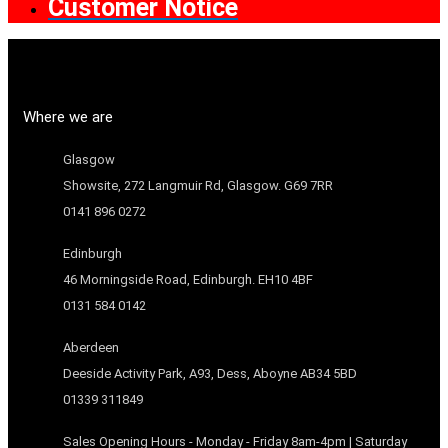
Customer Notice
Where we are
Glasgow
Showsite, 272 Langmuir Rd, Glasgow. G69 7RR
0141 896 0272
Edinburgh
46 Morningside Road, Edinburgh. EH10 4BF
0131 584 0142
Aberdeen
Deeside Activity Park, A93, Dess, Aboyne AB34 5BD
01339 311849
Sales Opening Hours - Monday - Friday 8am-4pm | Saturday