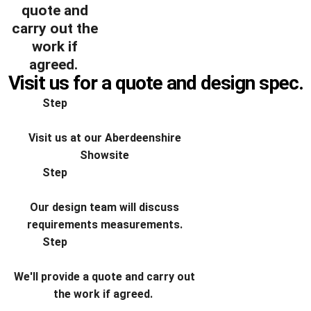
quote and
carry out the
work if
agreed.
Visit us for a quote and design spec​.
Step
Visit us at our Aberdeenshire
Showsite
Step
Our design team will discuss
requirements measurements.
Step
We'll provide a quote and carry out
the work if agreed.