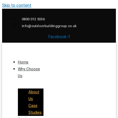
Skip to content
0800 012 5036
info@outdoorbuildinggroup.co.uk
Facebook-f
Home
Why Choose
Us
About
Us
Case
Studies