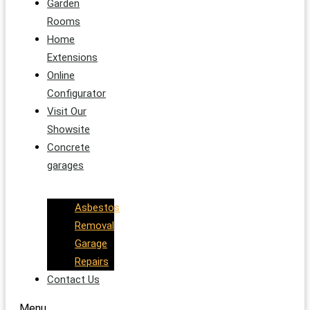
Garden
Rooms
Home
Extensions
Online
Configurator
Visit Our
Showsite
Concrete
garages
Asbestos
Removal
Garage
Repairs
Contact Us
Menu