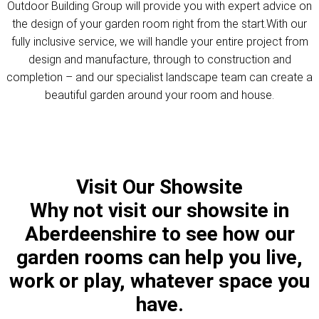
Outdoor Building Group will provide you with expert advice on
the design of your garden room right from the start.With our
fully inclusive service, we will handle your entire project from
design and manufacture, through to construction and
completion – and our specialist landscape team can create a
beautiful garden around your room and house.
Visit Our Showsite
Why not visit our showsite in
Aberdeenshire to see how our
garden rooms can help you live,
work or play, whatever space you
have.