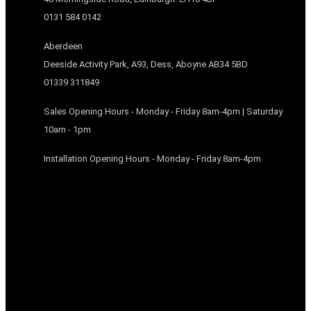
0131 584 0142
Aberdeen
Deeside Activity Park, A93, Dess, Aboyne AB34 5BD
01339 311849
Sales Opening Hours - Monday - Friday 8am-4pm | Saturday
10am - 1pm
Installation Opening Hours - Monday - Friday 8am-4pm