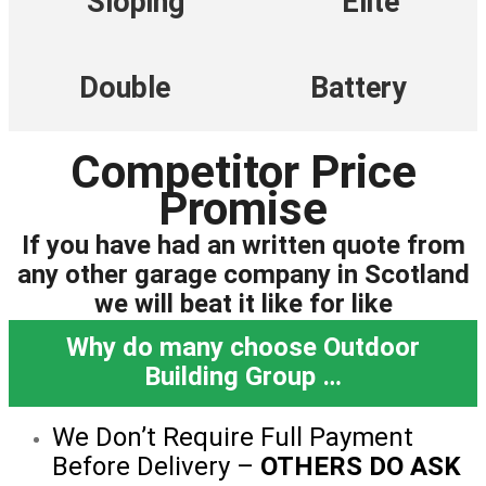
Sloping
Elite
Double
Battery
Competitor Price
Promise
If you have had an written quote from
any other garage company in Scotland
we will beat it like for like
Why do many choose Outdoor
Building Group …
We Don’t Require Full Payment
Before Delivery –
OTHERS DO ASK