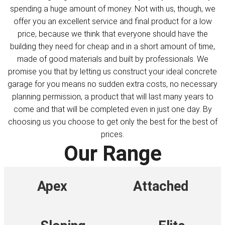
spending a huge amount of money. Not with us, though, we
offer you an excellent service and final product for a low
price, because we think that everyone should have the
building they need for cheap and in a short amount of time,
made of good materials and built by professionals. We
promise you that by letting us construct your ideal concrete
garage for you means no sudden extra costs, no necessary
planning permission, a product that will last many years to
come and that will be completed even in just one day. By
choosing us you choose to get only the best for the best of
prices.
Our Range
Apex
Attached