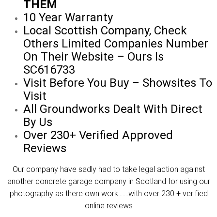
THEM
10 Year Warranty
Local Scottish Company, Check
Others Limited Companies Number
On Their Website – Ours Is
SC616733
Visit Before You Buy – Showsites To
Visit
All Groundworks Dealt With Direct
By Us
Over 230+ Verified Approved
Reviews
Our company have sadly had to take legal action against
another concrete garage company in Scotland for using our
photography as there own work…….with over 230 + verified
online reviews