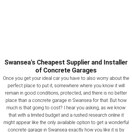
Swansea's Cheapest Supplier and Installer
of Concrete Garages
Once you get your ideal car you have to also worry about the
perfect place to put it, somewhere where you know it will
remain in good conditions, protected, and there is no better
place than a concrete garage in Swansea for that. But how
much is that going to cost? I hear you asking, as we know
that with a limited budget and a rushed research online it
might appear like the only available option to get a wonderful
concrete garage in Swansea exactly how you like it is by