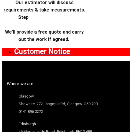
Our estimator will discuss
requirements & take measurements.
Step
We'll provide a free quote and carry
out the work if agreed.
Customer Notice
Where we are
Glasgow
Showsite, 272 Langmuir Rd, Glasgow. G69 7RR
0141 896 0272
Edinburgh
46 Morningside Road, Edinburgh. EH10 4BF