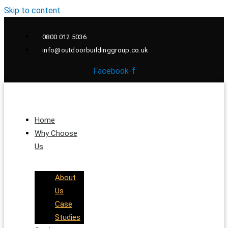
Skip to content
0800 012 5036
info@outdoorbuildinggroup.co.uk
Facebook-f
Home
Why Choose
Us
About
Us
Case
Studies