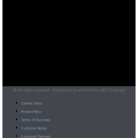
© All rights reserved - Website by Grant McArthur SEO & Design
Cookies Policy
Privacy Policy
Terms Of Business
Customer Notice
Customer Payment