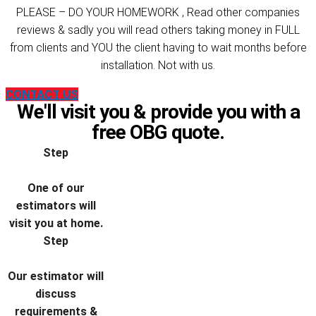
PLEASE – DO YOUR HOMEWORK , Read other companies
reviews & sadly you will read others taking money in FULL
from clients and YOU the client having to wait months before
installation. Not with us.
CONTACT US
We'll visit you & provide you with a
free OBG quote.
Step
One of our
estimators will
visit you at home.
Step
Our estimator will
discuss
requirements &