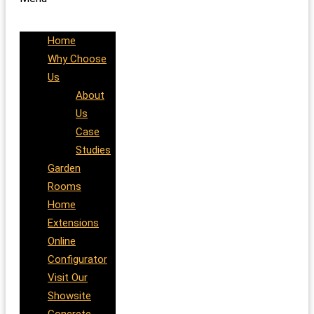
Home
Why Choose
Us
About
Us
Case
Studies
Garden
Rooms
Home
Extensions
Online
Configurator
Visit Our
Showsite