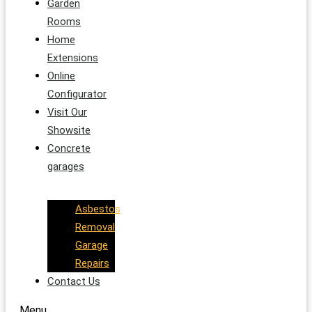
Garden
Rooms
Home
Extensions
Online
Configurator
Visit Our
Showsite
Concrete
garages
Asbestos
Removal
Garage
Repairs
Contact Us
Menu