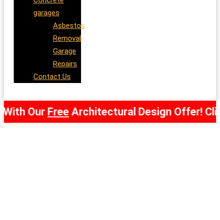
Concrete
garages
Asbestos
Removal
Garage
Repairs
Contact Us
h Our
Free
Architectural Design Offer! Click Her
Concrete
Garages
Swansea