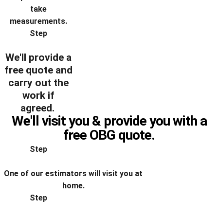
take
measurements.
Step
We'll provide a
free quote and
carry out the
work if
agreed.
We'll visit you & provide you with a
free OBG quote.
Step
One of our estimators will visit you at
home.
Step